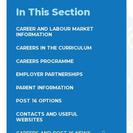
In This Section
CAREER AND LABOUR MARKET
INFORMATION
CAREERS IN THE CURRICULUM
CAREERS PROGRAMME
EMPLOYER PARTNERSHIPS
PARENT INFORMATION
POST 16 OPTIONS
CONTACTS AND USEFUL
WEBSITES