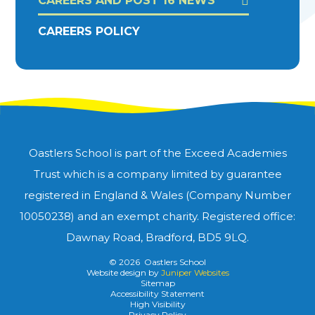
CAREERS AND POST 16 NEWS
CAREERS POLICY
Oastlers School is part of the Exceed Academies
Trust which is a company limited by guarantee
registered in England & Wales (Company Number
10050238) and an exempt charity. Registered office:
Dawnay Road, Bradford, BD5 9LQ.
© 2026 Oastlers School
Website design by
Juniper Websites
Sitemap
Accessibility Statement
High Visibility
Privacy Policy