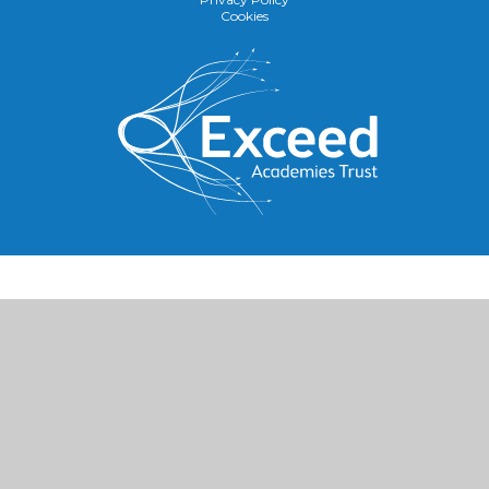
Cookies