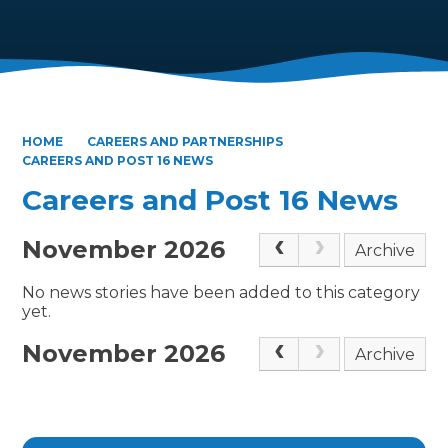
HOME
CAREERS AND PARTNERSHIPS
CAREERS AND POST 16 NEWS
Careers and Post 16 News
November 2026
Archive
No news stories have been added to this category
yet.
November 2026
Archive