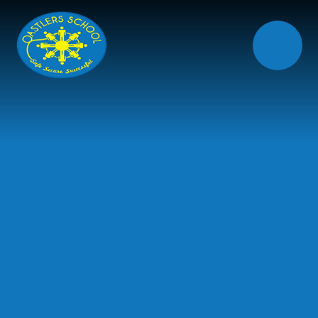
Skip to content ↓