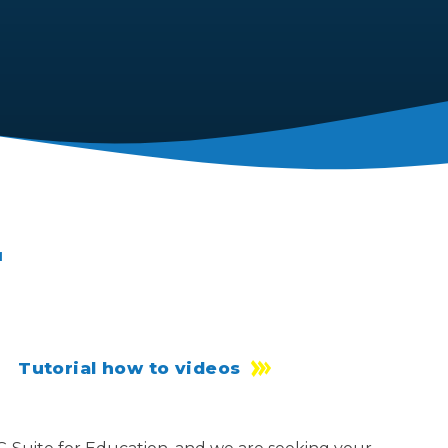
M
Tutorial how to videos