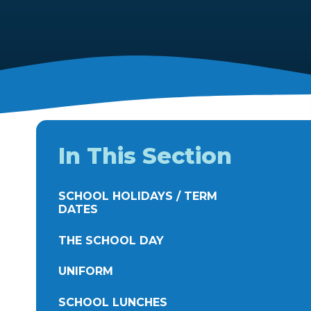
In This Section
SCHOOL HOLIDAYS / TERM
DATES
THE SCHOOL DAY
UNIFORM
SCHOOL LUNCHES