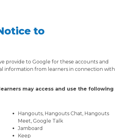
Notice to
 we provide to Google for these accounts and
al information from learners in connection with
 learners may access and use the following
Hangouts, Hangouts Chat, Hangouts
Meet, Google Talk
Jamboard
Keep