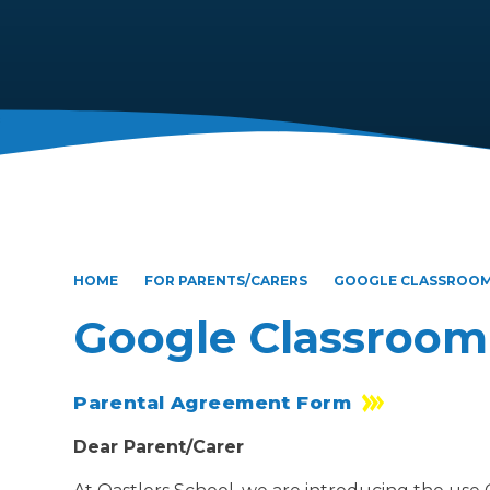
HOME
FOR PARENTS/CARERS
GOOGLE CLASSROO
Google Classroom
Parental Agreement Form
Dear Parent/Carer