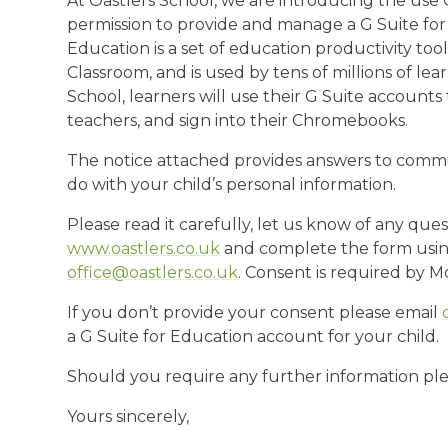
At Oastlers School, we are introducing the use 
permission to provide and manage a G Suite for 
Education is a set of education productivity too
Classroom, and is used by tens of millions of le
School, learners will use their G Suite accoun
teachers, and sign into their Chromebooks.
The notice attached provides answers to comm
do with your child’s personal information.
Please read it carefully, let us know of any ques
www.oastlers.co.uk
and complete the form using
office@oastlers.co.uk
. Consent is required by 
If you don’t provide your consent please email
a G Suite for Education account for your child.
Should you require any further information plea
Yours sincerely,