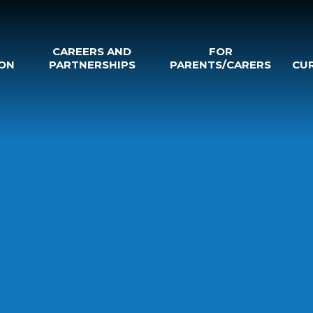
CAREERS AND
FOR
ON
PARTNERSHIPS
PARENTS/CARERS
CU