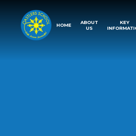
Skip to content ↓
ABOUT
KEY
HOME
US
INFORMATI