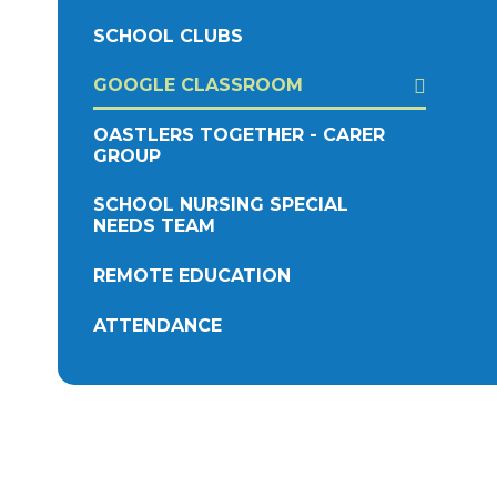
SCHOOL CLUBS
GOOGLE CLASSROOM
OASTLERS TOGETHER - CARER
GROUP
SCHOOL NURSING SPECIAL
NEEDS TEAM
REMOTE EDUCATION
ATTENDANCE