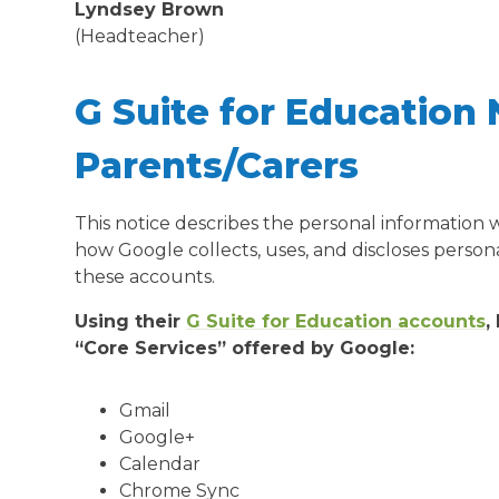
Lyndsey Brown
(Headteacher)
G Suite for Education 
Parents/Carers
This notice describes the personal information
how Google collects, uses, and discloses person
these accounts.
Using their
G Suite for Education accounts
,
“Core Services” offered by Google:
Gmail
Google+
Calendar
Chrome Sync