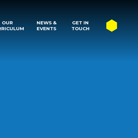
OUR
NEWS &
GET IN
RRICULUM
EVENTS
TOUCH