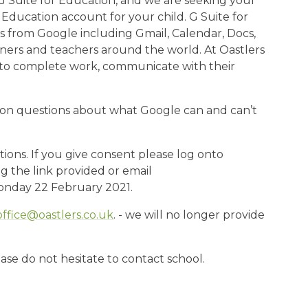
G Suite for Education, and we are seeking your
Education account for your child. G Suite for
ls from Google including Gmail, Calendar, Docs,
arners and teachers around the world. At Oastlers
ts to complete work, communicate with their
on questions about what Google can and can’t
tions. If you give consent please log onto
 the link provided or email
Monday 22 February 2021.
office@oastlers.co.uk
. - we will no longer provide
se do not hesitate to contact school.