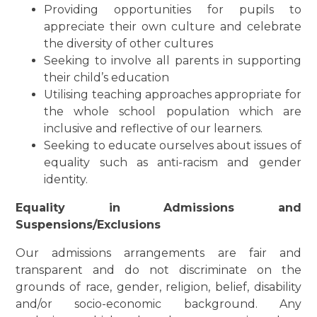
Providing opportunities for pupils to
appreciate their own culture and celebrate
the diversity of other cultures
Seeking to involve all parents in supporting
their child’s education
Utilising teaching approaches appropriate for
the whole school population which are
inclusive and reflective of our learners.
Seeking to educate ourselves about issues of
equality such as anti-racism and gender
identity.
Equality in Admissions and
Suspensions/Exclusions
Our admissions arrangements are fair and
transparent and do not discriminate on the
grounds of race, gender, religion, belief, disability
and/or socio-economic background. Any