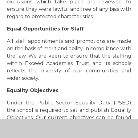
exclusions which take place are reviewed to
ensure they were lawful and free of any bias with
regard to protected characteristics.
Equal Opportunities for Staff
All staff appointments and promotions are made
on the basis of merit and ability, in compliance with
the law. We are keen to ensure that the staffing
within Exceed Academies Trust and its schools
reflects the diversity of our communities and
wider society.
Equality Objectives
Under the Public Sector Equality Duty (PSED)
the school is required to set and publish Equality
Objectives. Our current objectives can be found
within our full Equality Statement, Policy and
Objectives that can be accessed in the policies