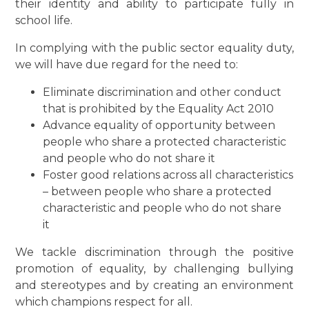
their identity and ability to participate fully in
school life.
In complying with the public sector equality duty,
we will have due regard for the need to:
Eliminate discrimination and other conduct
that is prohibited by the Equality Act 2010
Advance equality of opportunity between
people who share a protected characteristic
and people who do not share it
Foster good relations across all characteristics
– between people who share a protected
characteristic and people who do not share
it
We tackle discrimination through the positive
promotion of equality, by challenging bullying
and stereotypes and by creating an environment
which champions respect for all.