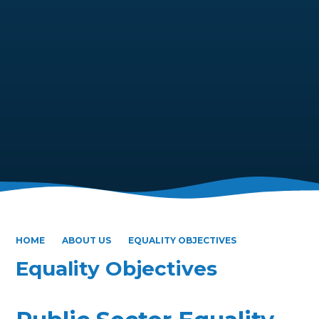
HOME
ABOUT US
EQUALITY OBJECTIVES
Equality Objectives