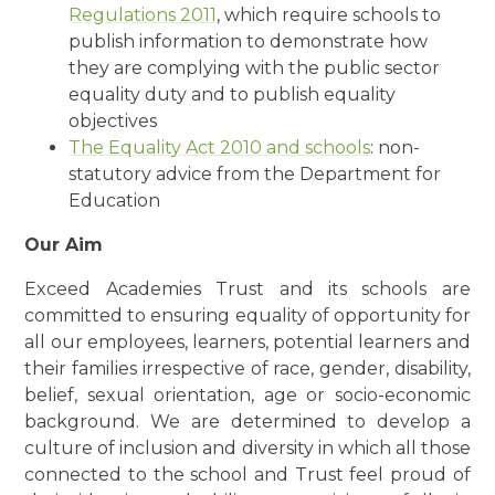
Regulations 2011
, which require schools to
publish information to demonstrate how
they are complying with the public sector
equality duty and to publish equality
objectives
The Equality Act 2010 and schools
: non-
statutory advice from the Department for
Education
Our Aim
Exceed Academies Trust and its schools are
committed to ensuring equality of opportunity for
all our employees, learners, potential learners and
their families irrespective of race, gender, disability,
belief, sexual orientation, age or socio-economic
background. We are determined to develop a
culture of inclusion and diversity in which all those
connected to the school and Trust feel proud of