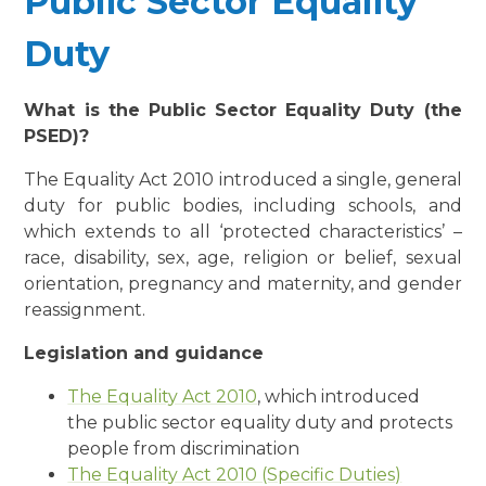
Public Sector Equality
Duty
What is the Public Sector Equality Duty (the
PSED)?
The Equality Act 2010 introduced a single, general
duty for public bodies, including schools, and
which extends to all ‘protected characteristics’ –
race, disability, sex, age, religion or belief, sexual
orientation, pregnancy and maternity, and gender
reassignment.
Legislation and guidance
The Equality Act 2010
, which introduced
the public sector equality duty and protects
people from discrimination
The Equality Act 2010 (Specific Duties)