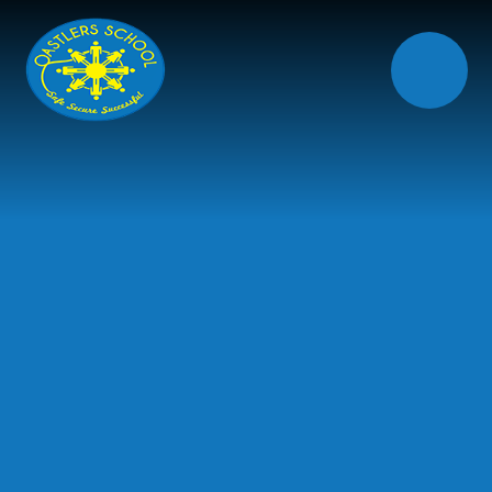
Skip to content ↓