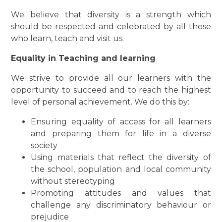
We believe that diversity is a strength which
should be respected and celebrated by all those
who learn, teach and visit us.
Equality in Teaching and learning
We strive to provide all our learners with the
opportunity to succeed and to reach the highest
level of personal achievement. We do this by:
Ensuring equality of access for all learners
and preparing them for life in a diverse
society
Using materials that reflect the diversity of
the school, population and local community
without stereotyping
Promoting attitudes and values that
challenge any discriminatory behaviour or
prejudice