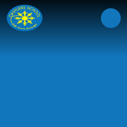
Skip to content ↓