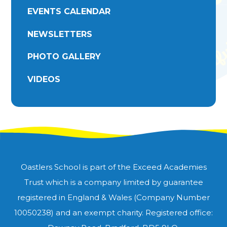
EVENTS CALENDAR
NEWSLETTERS
PHOTO GALLERY
VIDEOS
Oastlers School is part of the Exceed Academies
Trust which is a company limited by guarantee
registered in England & Wales (Company Number
10050238) and an exempt charity. Registered office: