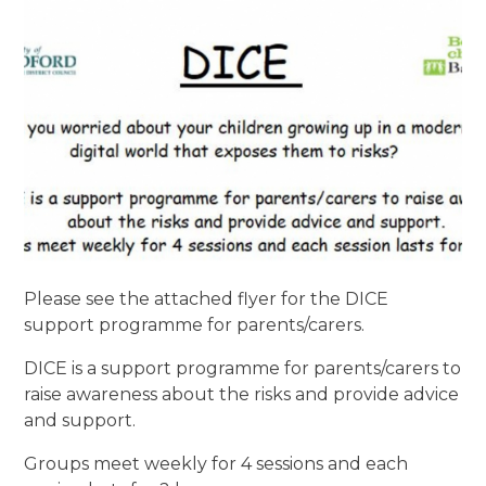
Please see the attached flyer for the DICE
support programme for parents/carers.
DICE is a support programme for parents/carers to
raise awareness about the risks and provide advice
and support.
Groups meet weekly for 4 sessions and each