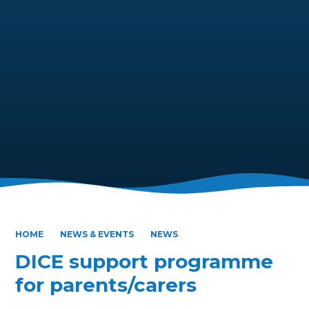
HOME
NEWS & EVENTS
NEWS
DICE support programme
for parents/carers