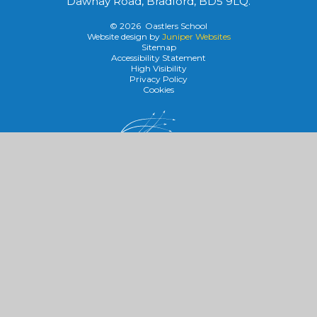
Dawnay Road, Bradford, BD5 9LQ.
© 2026 Oastlers School
Website design by
Juniper Websites
Sitemap
Accessibility Statement
High Visibility
Privacy Policy
Cookies