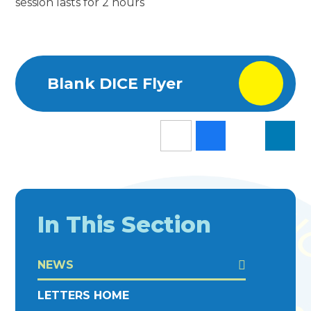
session lasts for 2 hours
Blank DICE Flyer
In This Section
NEWS
LETTERS HOME