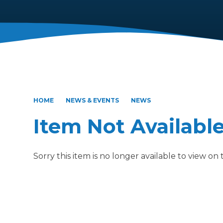
HOME
NEWS & EVENTS
NEWS
Item Not Availabl
Sorry this item is no longer available to view on th