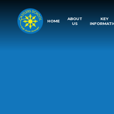
Skip to content ↓
ABOUT
KEY
HOME
US
INFORMATI