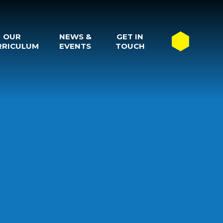
OUR
NEWS &
GET IN
RRICULUM
EVENTS
TOUCH