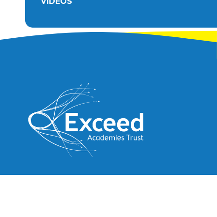
VIDEOS