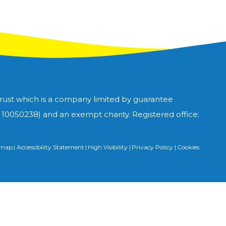
Trust which is a company limited by guarantee
0050238) and an exempt charity. Registered office:
emap
|
Accessibility Statement
|
High Visibility
|
Privacy Policy
|
Cookies