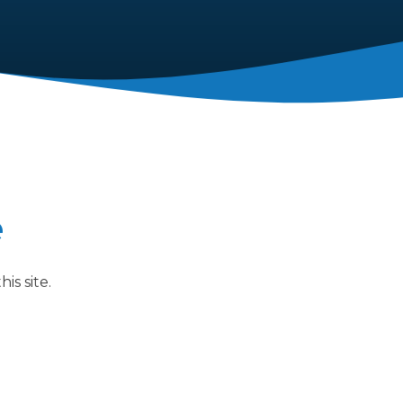
e
is site.