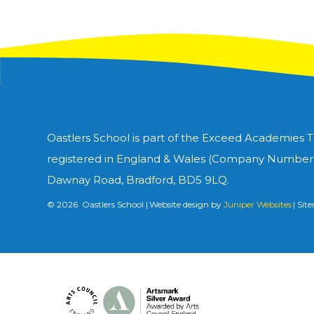
Oastlers School is part of the Exceed Academies 
registered in England & Wales (Company Number 1
Dawnay Road, Bradford, BD5 9LQ.
© 2026 Oastlers School
|
Website design by
Juniper Websites
|
Sit