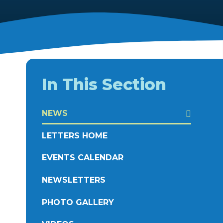
In This Section
NEWS
LETTERS HOME
EVENTS CALENDAR
NEWSLETTERS
PHOTO GALLERY