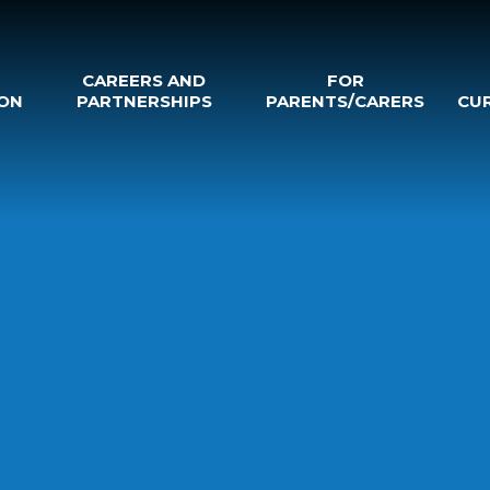
CAREERS AND
FOR
ON
PARTNERSHIPS
PARENTS/CARERS
CU